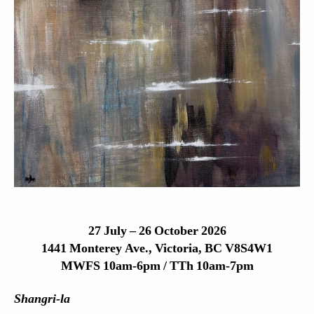
27 July – 26 October 2026
1441 Monterey Ave., Victoria, BC V8S4W1
MWFS 10am-6pm / TTh 10am-7pm
Shangri-la