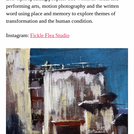
performing arts, motion photography and the written
word using place and memory to explore themes of
transformation and the human condition.
Instagram:
Fickle Flea Studio