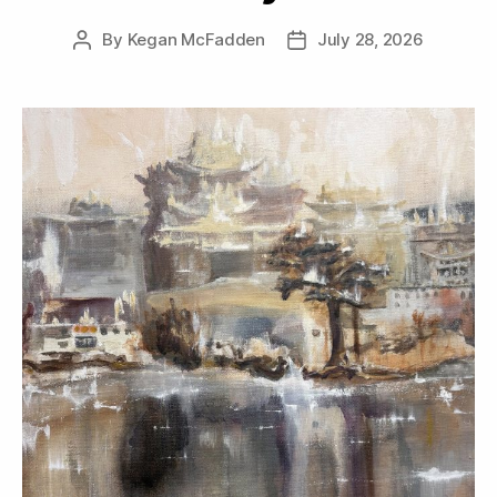
By
Kegan McFadden
July 28, 2026
Post
Post
author
date