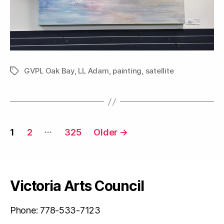
GVPL Oak Bay
,
LL Adam
,
painting
,
satellite
Tags
Posts
…
1
2
325
Older
→
navigation
Victoria Arts Council
Phone: 778-533-7123