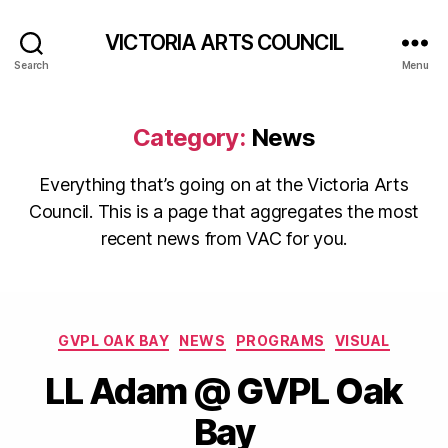
VICTORIA ARTS COUNCIL
Search
Menu
Category:
News
Everything that’s going on at the Victoria Arts
Council. This is a page that aggregates the most
recent news from VAC for you.
Categories
GVPL OAK BAY
NEWS
PROGRAMS
VISUAL
LL Adam @ GVPL Oak
Bay