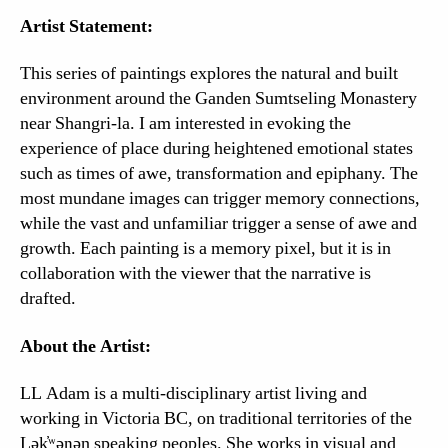
Artist Statement:
This series of paintings explores the natural and built
environment around the Ganden Sumtseling Monastery
near Shangri-la. I am interested in evoking the
experience of place during heightened emotional states
such as times of awe, transformation and epiphany. The
most mundane images can trigger memory connections,
while the vast and unfamiliar trigger a sense of awe and
growth. Each painting is a memory pixel, but it is in
collaboration with the viewer that the narrative is
drafted.
About the Artist:
LL Adam is a multi-disciplinary artist living and
working in Victoria BC, on traditional territories of the
Lək̓ʷəŋən speaking peoples. She works in visual and